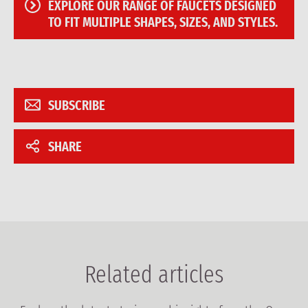
EXPLORE OUR RANGE OF FAUCETS DESIGNED
TO FIT MULTIPLE SHAPES, SIZES, AND STYLES.
SUBSCRIBE
SHARE
Related articles