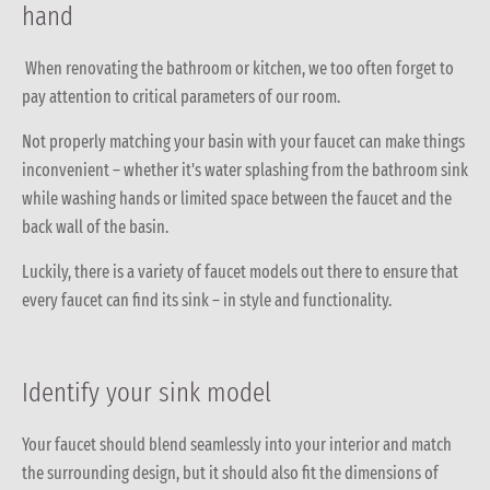
hand
When renovating the bathroom or kitchen, we too often forget to
pay attention to critical parameters of our room.
Not properly matching your basin with your faucet can make things
inconvenient – whether it's water splashing from the bathroom sink
while washing hands or limited space between the faucet and the
back wall of the basin.
Luckily, there is a variety of faucet models out there to ensure that
every faucet can find its sink – in style and functionality.
Identify your sink model
Your faucet should blend seamlessly into your interior and match
the surrounding design, but it should also fit the dimensions of