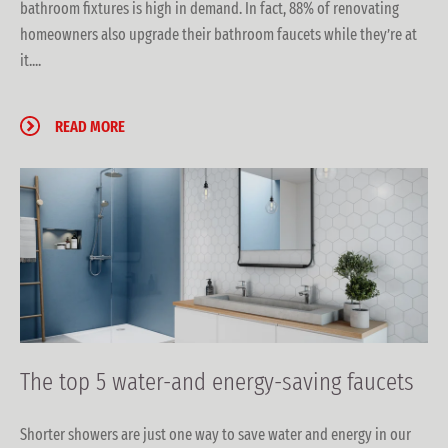
bathroom fixtures is high in demand. In fact, 88% of renovating
homeowners also upgrade their bathroom faucets while they’re at
it....
READ MORE
The top 5 water-and energy-saving faucets
Shorter showers are just one way to save water and energy in our