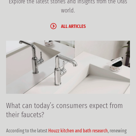
Explore the latest stories and insights from the Oras
world.
ALL ARTICLES
What can today’s consumers expect from
their faucets?
According to the latest
Houzz kitchen and bath research
, renewing