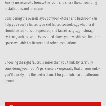
Finally, make sure to browse the room and check the surrounding
installations and furniture.
Considering the overall layout of your kitchen and bathroom can
help you specify faucet type and faucet control, e.g., whether it
should be top- or side-operated, and faucet size, e.g., if storage
systems, such as cabinets installed above your washbasin, limit the
space available for fixtures and other installations.
Choosing the right faucet is easier than you think. By carefully
considering your room’s parameters – especially that of your sink -
you’ll quickly find the perfect faucet for your kitchen or bathroom
layout.