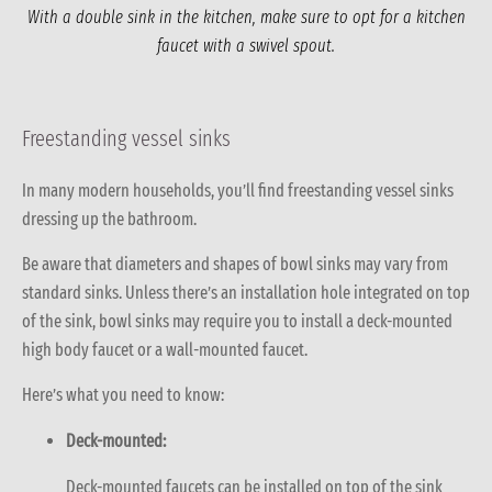
With a double sink in the kitchen, make sure to opt for a kitchen
faucet with a swivel spout.
Freestanding vessel sinks
In many modern households, you’ll find freestanding vessel sinks
dressing up the bathroom.
Be aware that diameters and shapes of bowl sinks may vary from
standard sinks. Unless there’s an installation hole integrated on top
of the sink, bowl sinks may require you to install a deck-mounted
high body faucet or a wall-mounted faucet.
Here’s what you need to know:
Deck-mounted:
Deck-mounted faucets can be installed on top of the sink