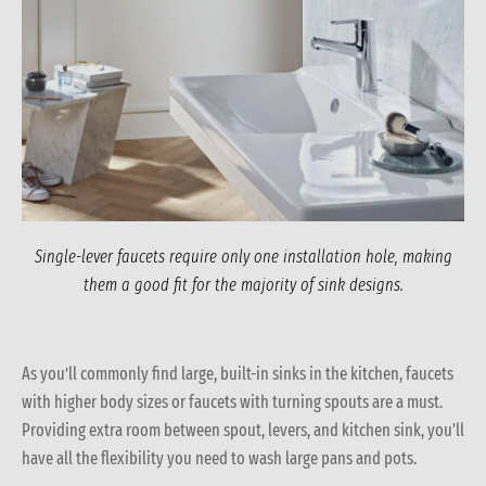
Single-lever faucets require only one installation hole, making
them a good fit for the majority of sink designs.
As you’ll commonly find large, built-in sinks in the kitchen, faucets
with higher body sizes or faucets with turning spouts are a must.
Providing extra room between spout, levers, and kitchen sink, you'll
have all the flexibility you need to wash large pans and pots.