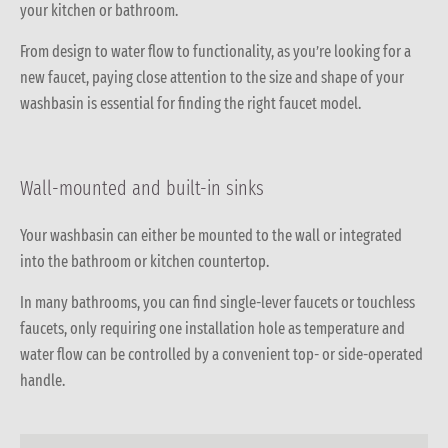
your kitchen or bathroom.
From design to water flow to functionality, as you’re looking for a
new faucet, paying close attention to the size and shape of your
washbasin is essential for finding the right faucet model.
Wall-mounted and built-in sinks
Your washbasin can either be mounted to the wall or integrated
into the bathroom or kitchen countertop.
In many bathrooms, you can find single-lever faucets or touchless
faucets, only requiring one installation hole as temperature and
water flow can be controlled by a convenient top- or side-operated
handle.