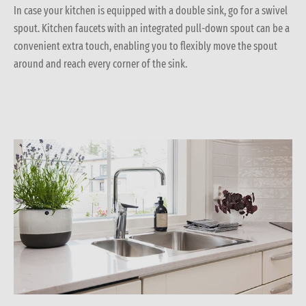
In case your kitchen is equipped with a double sink, go for a swivel
spout. Kitchen faucets with an integrated pull-down spout can be a
convenient extra touch, enabling you to flexibly move the spout
around and reach every corner of the sink.