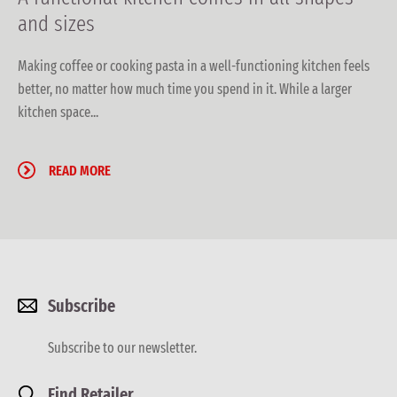
and sizes
Making coffee or cooking pasta in a well-functioning kitchen feels
better, no matter how much time you spend in it. While a larger
kitchen space...
READ MORE
Subscribe
Subscribe to our newsletter.
Find Retailer