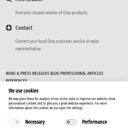
Find your closest retailer of Oras products.
Contact
Contact your local Oras customer service or sales
representative.
NEWS & PRESS RELEASES
BLOG
PROFESSIONAL ARTICLES
REFERENCES
We use cookies
We may place these for analysis of our visitor data, to improve our website, show
personalised content and to give you a great website experience. For more
information about the cookies we use open the settings.
© 2026 ORAS LTD.
Necessary
Performance