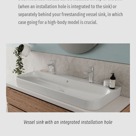
(when an installation hole is integrated to the sink) or
separately behind your freestanding vessel sink, in which
case going for a high-body model is crucial.
Vessel sink with an integrated installation hole