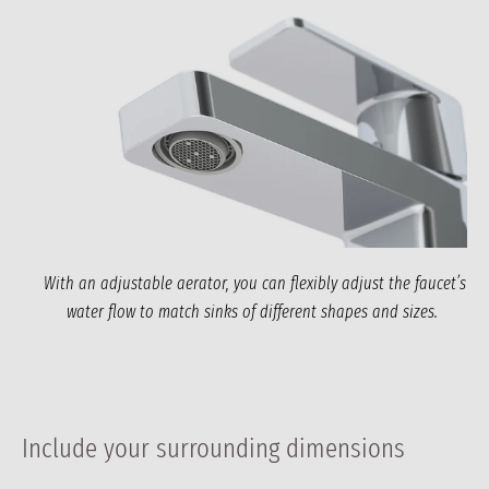
With an adjustable aerator, you can flexibly adjust the faucet’s
water flow to match sinks of different shapes and sizes.
Include your surrounding dimensions