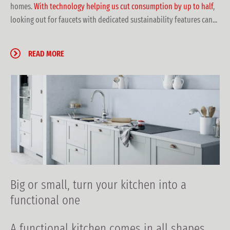
homes.
With technology helping us cut consumption by up to half
,
looking out for faucets with dedicated sustainability features can...
READ MORE
Big or small, turn your kitchen into a
functional one
A functional kitchen
comes in all shapes