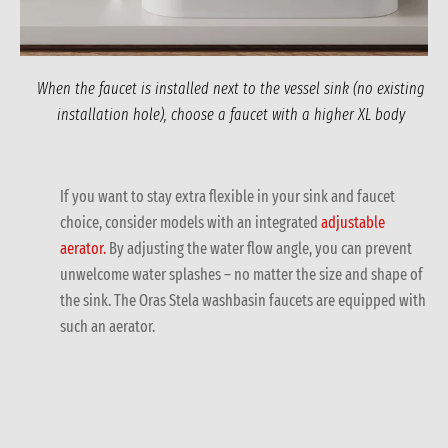
When the faucet is installed next to the vessel sink (no existing
installation hole), choose a faucet with a higher XL body
If you want to stay extra flexible in your sink and faucet
choice, consider models with an integrated
adjustable
aerator.
By adjusting the water flow angle, you can prevent
unwelcome water splashes – no matter the size and shape of
the sink. The Oras Stela washbasin faucets are equipped with
such an aerator.