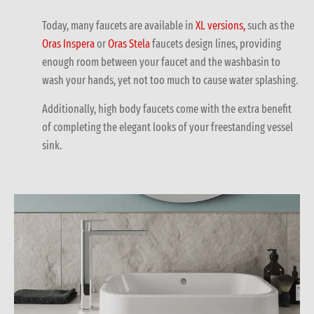
Today, many faucets are available in
XL versions,
such as the
Oras Inspera
or
Oras Stela
faucets design lines, providing
enough room between your faucet and the washbasin to
wash your hands, yet not too much to cause water splashing.
Additionally, high body faucets come with the extra benefit
of completing the elegant looks of your freestanding vessel
sink.