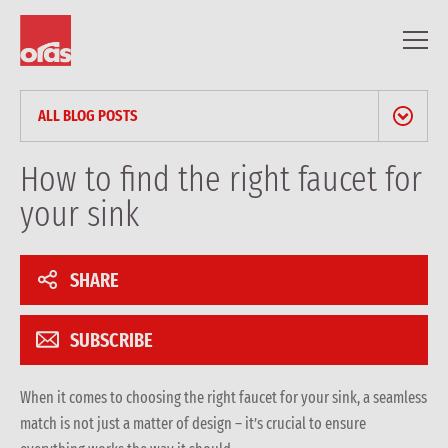
ALL BLOG POSTS
NEWS & PRESS RELEASES
How to find the right faucet for
your sink
BLOG
PROFESSIONAL ARTICLES
SHARE
REFERENCES
SUBSCRIBE
When it comes to choosing the right faucet for your
sink
, a seamless
match is not just a matter of design – it’s crucial to ensure