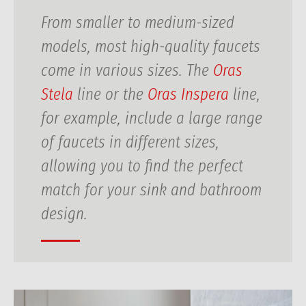
From smaller to medium-sized
models, most high-quality faucets
come in various sizes. The
Oras
Stela
line or the
Oras Inspera
line,
for example, include a large range
of faucets in different sizes,
allowing you to find the perfect
match for your sink and bathroom
design.