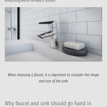
everything works the way it should.
When choosing a faucet, it is important to consider the shape
and size of the sink.
Why faucet and sink should go hand in