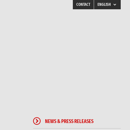
CONTACT
ENGLISH
ENGLISH
FINLAND
SWEDEN
NORWAY
DENMARK
POLAND
RUSSIA
ESTONIA
LATVIA
LITHUANIA
UKRAINE
NEWS & PRESS RELEASES