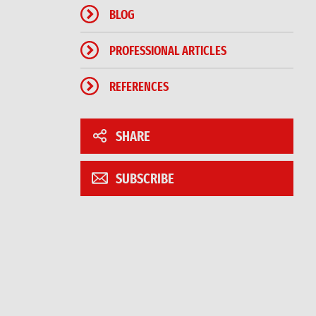
BLOG
PROFESSIONAL ARTICLES
REFERENCES
SHARE
SUBSCRIBE