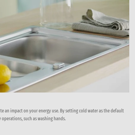
ite an impact on your energy use. By setting cold water as the default
y operations, such as washing hands.