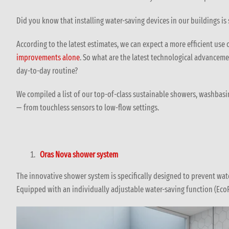
Did you know that installing water-saving devices in our buildings is
According to the latest estimates, we can expect a more efficient use 
improvements alone
. So what are the latest technological advanceme
day-to-day routine?
We compiled a list of our top-of-class sustainable showers, washbas
— from touchless sensors to low-flow settings.
Oras Nova shower system
The innovative shower system is specifically designed to prevent wa
Equipped with an individually adjustable water-saving function (Eco