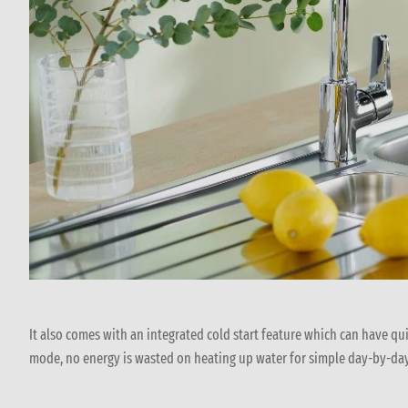
It also comes with an integrated cold start feature which can have qu
mode, no energy is wasted on heating up water for simple day-by-da