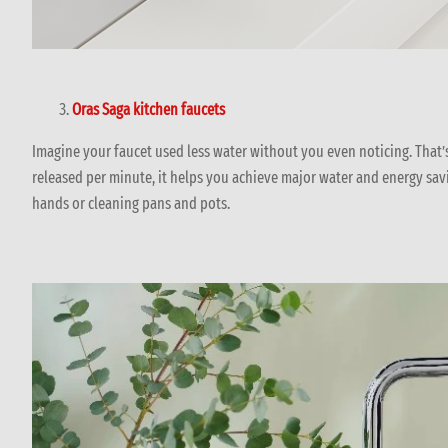
Oras Saga kitchen faucets
Imagine your faucet used less water without you even noticing. That
released per minute, it helps you achieve major water and energy sav
hands or cleaning pans and pots.