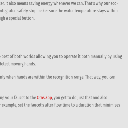
r. It also means saving energy whenever we can. That’s why our eco-
integrated safety stop makes sure the water temperature stays within
gh a special button.
best of both worlds allowing you to operate it both manually by using
 detect moving hands.
 only when hands are within the recognition range. That way, you can
ng your faucet to the
Oras app
, you get to do just that and also
 example, set the faucet’s after-flow time to a duration that minimises