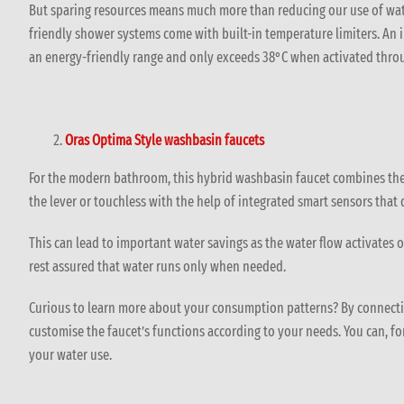
But sparing resources means much more than reducing our use of wate
friendly shower systems come with built-in temperature limiters. An 
an energy-friendly range and only exceeds 38°C when activated throu
Oras Optima Style washbasin faucets
For the modern bathroom, this hybrid washbasin faucet combines the 
the lever or touchless with the help of integrated smart sensors that
This can lead to important water savings as the water flow activates
rest assured that water runs only when needed.
Curious to learn more about your consumption patterns? By connecti
customise the faucet’s functions according to your needs. You can, for
your water use.