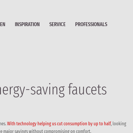
HEN
INSPIRATION
SERVICE
PROFESSIONALS
nergy-saving faucets
mes.
With technology helping us cut consumption by up to half
, looking
ieve major savings without compromising on comfort.