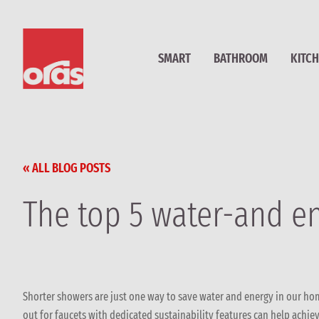
SMART
BATHROOM
KITC
« ALL BLOG POSTS
The top 5 water-and e
Shorter showers are just one way to save water and energy in our ho
out for faucets with dedicated sustainability features can help ach