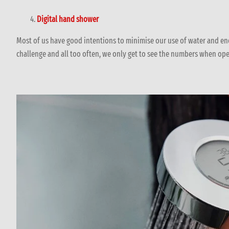
Digital hand shower
Most of us have good intentions to minimise our use of water and en
challenge and all too often, we only get to see the numbers when ope