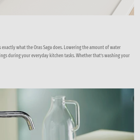
’s exactly what the Oras Saga does. Lowering the amount of water
ings during your everyday kitchen tasks. Whether that’s washing your