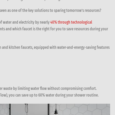
 seen as one of the key solutions to sparing tomorrow’s resources?
of water and electricity by nearly
40% through technological
nts and which faucet is the right for you to save resources during your
in and kitchen faucets, equipped with water-and-energy-saving features
ter waste by limiting water flow without compromising comfort.
Flow), you can save up to 60% water during your shower routine.