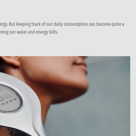
ergy. But keeping track of our daily consumption can become quite a
ning our water and energy bills.