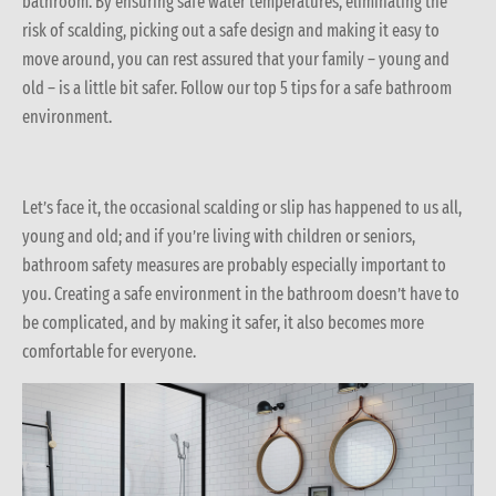
bathroom. By ensuring safe water temperatures, eliminating the
risk of scalding, picking out a safe design and making it easy to
move around, you can rest assured that your family – young and
old – is a little bit safer. Follow our top 5 tips for a safe bathroom
environment.
Let’s face it, the occasional scalding or slip has happened to us all,
young and old; and if you’re living with children or seniors,
bathroom safety measures are probably especially important to
you. Creating a safe environment in the bathroom doesn’t have to
be complicated, and by making it safer, it also becomes more
comfortable for everyone.