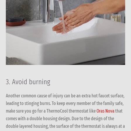
3. Avoid burning
Another common cause of injury can be an extra hot faucet surface,
leading to stinging burns. To keep every member of the family safe,
make sure you go for a ThermoCool thermostat like
Oras Nova
that
comes with a double housing design. Due to the design of the
double layered housing, the surface of the thermostat is always at a