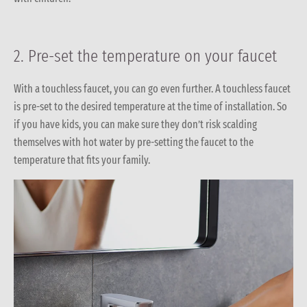
2. Pre-set the temperature on your faucet
With a touchless faucet, you can go even further. A touchless faucet
is pre-set to the desired temperature at the time of installation. So
if you have kids, you can make sure they don’t risk scalding
themselves with hot water by pre-setting the faucet to the
temperature that fits your family.