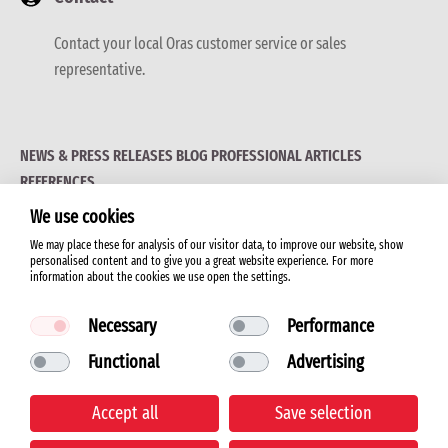
Contact your local Oras customer service or sales
representative.
NEWS & PRESS RELEASES
BLOG
PROFESSIONAL ARTICLES
REFERENCES
We use cookies
We may place these for analysis of our visitor data, to improve our website, show
personalised content and to give you a great website experience. For more
information about the cookies we use open the settings.
© 2026 ORAS LTD.
Necessary
Performance
Functional
Advertising
Terms of use
Accept all
Save selection
Cookie policy