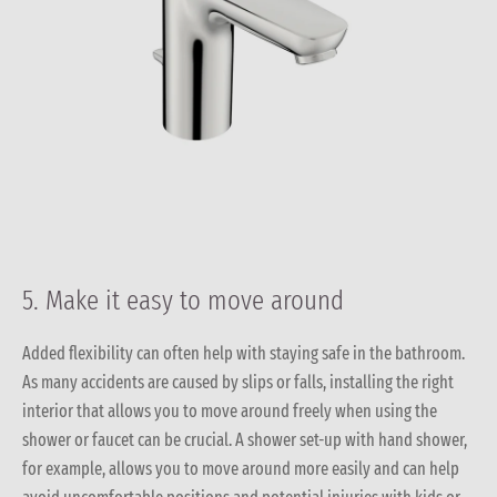
5. Make it easy to move around
Added flexibility can often help with staying safe in the bathroom.
As many accidents are caused by slips or falls, installing the right
interior that allows you to move around freely when using the
shower or faucet can be crucial. A shower set-up with hand shower,
for example, allows you to move around more easily and can help