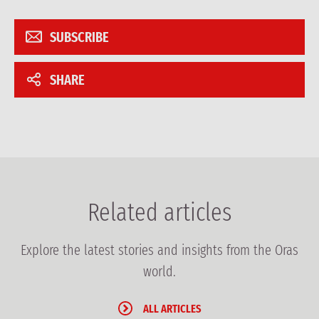
SUBSCRIBE
SHARE
Related articles
Explore the latest stories and insights from the Oras
world.
ALL ARTICLES