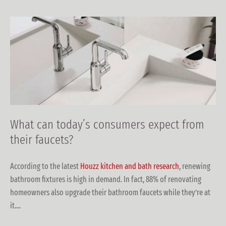
What can today’s consumers expect from
their faucets?
According to the latest
Houzz kitchen and bath research
, renewing
bathroom fixtures is high in demand. In fact, 88% of renovating
homeowners also upgrade their bathroom faucets while they’re at
it....