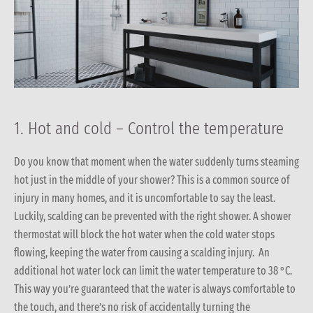
1. Hot and cold – Control the temperature
Do you know that moment when the water suddenly turns steaming
hot just in the middle of your shower? This is a common source of
injury in many homes, and it is uncomfortable to say the least.
Luckily, scalding can be prevented with the right shower. A shower
thermostat will block the hot water when the cold water stops
flowing, keeping the water from causing a scalding injury. An
additional hot water lock can limit the water temperature to 38 °C.
This way you’re guaranteed that the water is always comfortable to
the touch, and there’s no risk of accidentally turning the