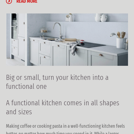
READ MORE
Big or small, turn your kitchen into a
functional one
A functional kitchen
comes in all shapes
and sizes
Making coffee or cooking pasta in a well-functioning kitchen feels
better, no matter how much time you spend in it. While a larger