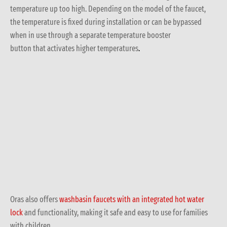
temperature up too high. Depending on the model of the faucet,
the temperature is fixed during installation or can be bypassed
when in use through a separate temperature booster
button that activates higher temperatures
.
Oras also offers
washbasin faucets with an integrated hot water
lock
and functionality, making it safe and easy to use for families
with children.