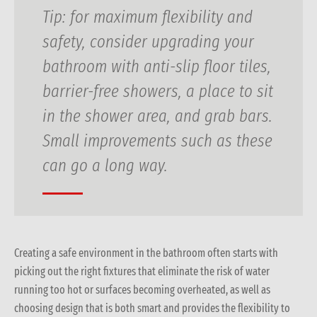
Tip:
for maximum flexibility and
safety, consider upgrading your
bathroom with anti-slip floor tiles,
barrier-free showers, a place to sit
in the shower area, and grab bars.
Small improvements such as these
can go a long way.
Creating a safe environment in the bathroom often starts with
picking out the right fixtures that eliminate the risk of water
running too hot or surfaces becoming overheated, as well as
choosing design that is both smart and provides the flexibility to