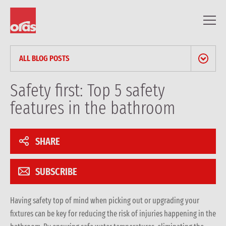
ALL BLOG POSTS
NEWS & PRESS RELEASES
Safety first: Top 5 safety
features in the bathroom
BLOG
PROFESSIONAL ARTICLES
SHARE
REFERENCES
SUBSCRIBE
Having safety top of mind when picking out or upgrading your
fixtures can be key for reducing the risk of injuries happening in the