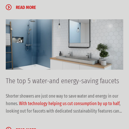
READ MORE
The top 5 water-and energy-saving faucets
Shorter showers are just one way to save water and energy in our
homes.
With technology helping us cut consumption by up to half
,
looking out for faucets with dedicated sustainability features can...