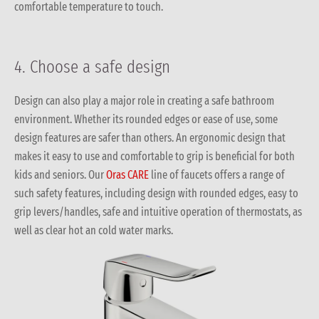
comfortable temperature to touch.
4. Choose a safe design
Design can also play a major role in creating a safe bathroom
environment. Whether its rounded edges or ease of use, some
design features are safer than others. An ergonomic design that
makes it easy to use and comfortable to grip is beneficial for both
kids and seniors. Our
Oras CARE
line of faucets offers a range of
such safety features, including design with rounded edges, easy to
grip levers/handles, safe and intuitive operation of thermostats, as
well as clear hot an cold water marks.