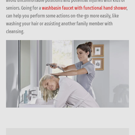
avoid uncomfortable positions and potential injuries with kids or
seniors. Going for a
washbasin faucet with functional hand shower
,
can help you perform some actions on-the-go more easily, like
washing your hair or assisting another family member with
cleansing.