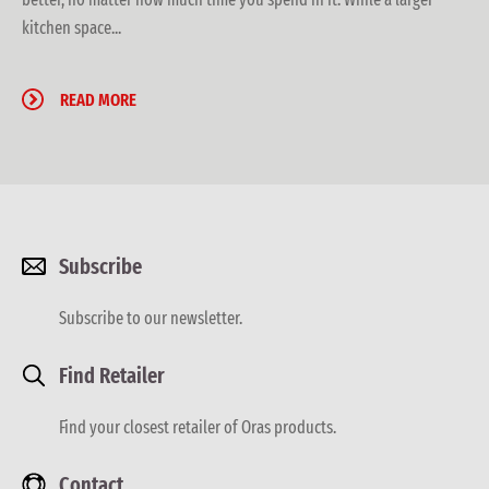
kitchen space...
READ MORE
Subscribe
Subscribe to our newsletter.
Find Retailer
Find your closest retailer of Oras products.
Contact