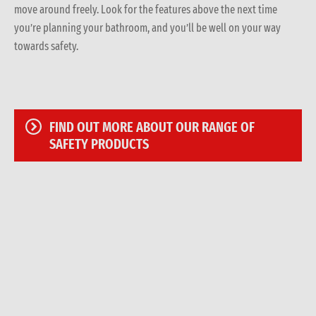
move around freely. Look for the features above the next time
you’re planning your bathroom, and you’ll be well on your way
towards safety.
FIND OUT MORE ABOUT OUR RANGE OF
SAFETY PRODUCTS