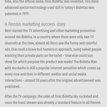
time, also the official name, Oras Bidetta, was invented. This more
advanced ejector-technology used still in today’s Bidettas was
patented in 1979.
A Finnish marketing success story
Next started the TV advertising and other marketing promotion
around the Bidetta. In a country where there were only two TV
channels at the time, almost all Finns saw the funny and colorful
ads. Oras took a brave but humorous approach, using naked people
washing their private parts on the toilet – how else could you
show for which purpose the product was made! The Bidetta Man
with mustache is still a popular internet sensation which comes up
every now and then in different medias and social media
interactions – almost 50 years after the original advertisement was
published.
After the TV campaign, the sales of Oras Bidetta sky-rocketed and
soon the hand shower was already a standard feature in all Finnish