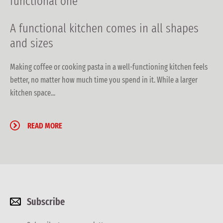
functional one
A functional kitchen
comes in all shapes
and sizes
Making coffee or cooking pasta in a well-functioning kitchen feels
better, no matter how much time you spend in it. While a larger
kitchen space...
READ MORE
Subscribe