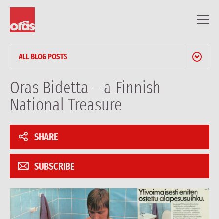
ALL BLOG POSTS
NEWS & PRESS RELEASES
Oras Bidetta – a Finnish
National Treasure
BLOG
PROFESSIONAL ARTICLES
SHARE
REFERENCES
SUBSCRIBE