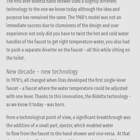
The first ever Bidetta hand shower used a slightly different
technology to the one we know today although the idea and
purpose has remained the same. The 1960’s model was not an
immediate success due to clumsiness of the design and user
experience: not only did you have to twist the hot and cold water
handles of the faucet to get right temperature water, you also had
to push a separate diverter on the faucet – all this while sitting on
the toilet.
New decade – new technology
In 1970’s, all changed when Oras developed the first single-lever
faucet – a faucet where the water temperature could be adjusted
with one lever. Thanks to this innovation, the Bidetta technology -
as we know it today - was born.
From a technological point of view, a significant breakthrough was
the addition of a small part, ejector, which enabled water
to flow from the faucet to the hand shower and vice versa. At that