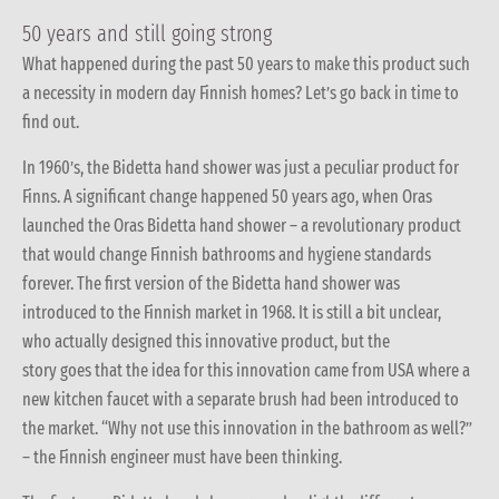
50 years and still going strong
What happened during the past 50 years to make this product such
a necessity in modern day Finnish homes? Let’s go back in time to
find out.
In 1960’s, the Bidetta hand shower was just a peculiar product for
Finns. A significant change happened 50 years ago, when Oras
launched the Oras Bidetta hand shower – a revolutionary product
that would change Finnish bathrooms and hygiene standards
forever. The first version of the Bidetta hand shower was
introduced to the Finnish market in 1968. It is still a bit unclear,
who actually designed this innovative product, but the
story goes that the idea for this innovation came from USA where a
new kitchen faucet with a separate brush had been introduced to
the market. “Why not use this innovation in the bathroom as well?”
– the Finnish engineer must have been thinking.