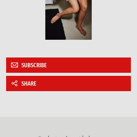
SUBSCRIBE
SHARE