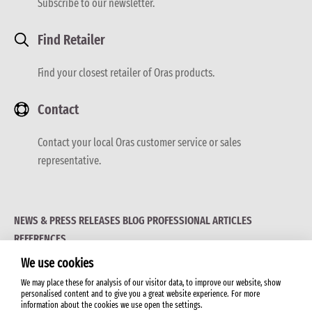
Subscribe to our newsletter.
Find Retailer
Find your closest retailer of Oras products.
Contact
Contact your local Oras customer service or sales
representative.
NEWS & PRESS RELEASES
BLOG
PROFESSIONAL ARTICLES
REFERENCES
We use cookies
We may place these for analysis of our visitor data, to improve our website, show
personalised content and to give you a great website experience. For more
information about the cookies we use open the settings.