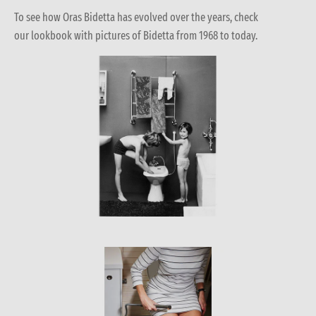
To see how Oras Bidetta has evolved over the years, check
our lookbook with pictures of Bidetta from 1968 to today.