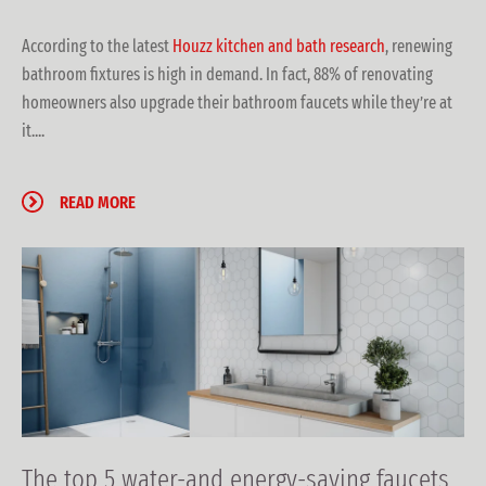
According to the latest
Houzz kitchen and bath research
, renewing
bathroom fixtures is high in demand. In fact, 88% of renovating
homeowners also upgrade their bathroom faucets while they’re at
it....
READ MORE
The top 5 water-and energy-saving faucets