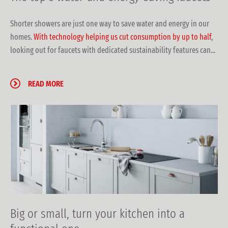
Shorter showers are just one way to save water and energy in our
homes.
With technology helping us cut consumption by up to half
,
looking out for faucets with dedicated sustainability features can...
READ MORE
Big or small, turn your kitchen into a