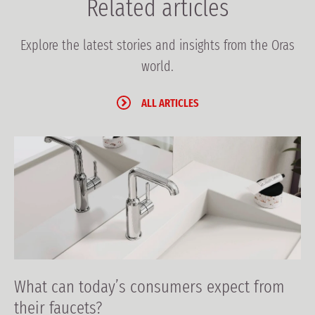
Related articles
Explore the latest stories and insights from the Oras
world.
ALL ARTICLES
What can today’s consumers expect from
their faucets?