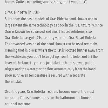
homes. Quite a marketing success story, don’t you think?
Oras Bidetta in 2018
Still today, the basic models of Oras Bidetta hand shower use to
large extent the same technology as back in the 70s. Naturally, since
Oras is known for advanced and smart faucet solutions, also
Oras Bidetta has got a 21st century variant – Oras Smart Bidetta.
The advanced version of the hand shower can be used remotely,
meaning that in places where the toilet is located further away from
the washbasin, you don’t have get up from the toilet and lift the
lever of the faucet - you can just take the hand shower, pull the
trigger and the water start to flow automatically from the hand
shower. An even temperature is secured with a separate
thermostat.
Over the years, Oras Bidetta has truly become one of the most
important Finnish innovations for the bathroom – a Finnish
national treasure.