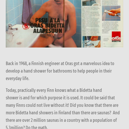
Back in 1968, a Finnish engineer at Oras got a marvelous idea to
develop a hand shower for bathrooms to help people in their
everyday life.
Today, practically every Finn knows what a Bidetta hand
shower is and for which purpose it is used. It could be said that
many Finns could not live without it! Did you know that there are
more Bidetta hand showers in Finland than there are saunas? And
there are over 2 million saunas in a country with a population of
5,3million? Do the math.