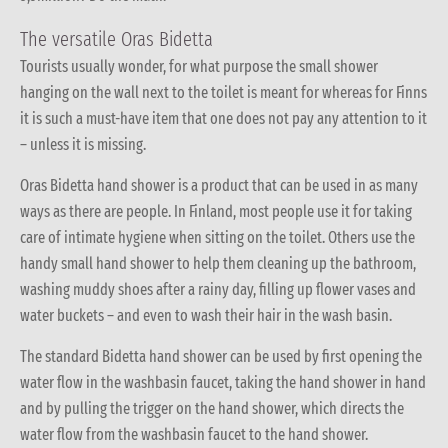
The versatile Oras Bidetta
Tourists usually wonder, for what purpose the small shower
hanging on the wall next to the toilet is meant for whereas for Finns
it is such a must-have item that one does not pay any attention to it
– unless it is missing.
Oras Bidetta hand shower is a product that can be used in as many
ways as there are people. In Finland, most people use it for taking
care of intimate hygiene when sitting on the toilet. Others use the
handy small hand shower to help them cleaning up the bathroom,
washing muddy shoes after a rainy day, filling up flower vases and
water buckets – and even to wash their hair in the wash basin.
The standard Bidetta hand shower can be used by first opening the
water flow in the washbasin faucet, taking the hand shower in hand
and by pulling the trigger on the hand shower, which directs the
water flow from the washbasin faucet to the hand shower.