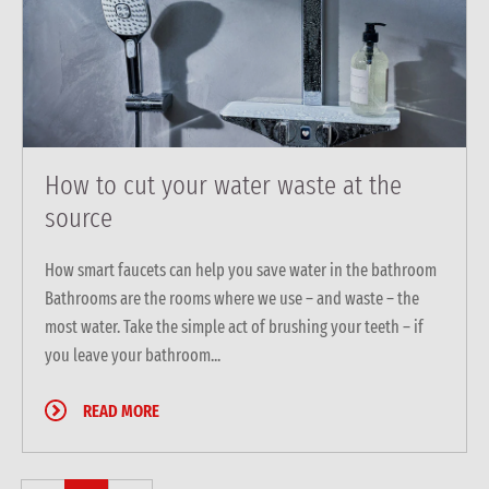
How to cut your water waste at the
source
How smart faucets can help you save water in the bathroom
Bathrooms are the rooms where we use – and waste – the
most water. Take the simple act of brushing your teeth – if
you leave your bathroom...
READ MORE