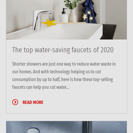
The top water-saving faucets of 2020
Shorter showers are just one way to reduce water waste in
our homes. And with technology helping us to cut
consumption by up to half, here is how these top-selling
faucets can help you cut water...
READ MORE