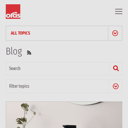
ALL TOPICS
NEWS & PRESS RELEASES
Blog
BLOG
PROFESSIONAL ARTICLES
REFERENCES