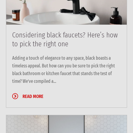
Considering black faucets? Here’s how
to pick the right one
Adding a touch of elegance to any space, black boasts a
timeless appeal. But how can you be sure to pick the right
black bathroom or kitchen faucet that stands the test of
time? We’ve compiled a...
READ MORE