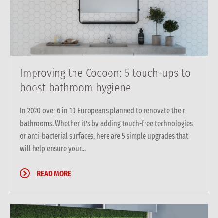
Improving the Cocoon: 5 touch-ups to
boost bathroom hygiene
In 2020 over 6 in 10 Europeans planned to renovate their
bathrooms. Whether it’s by adding touch-free technologies
or anti-bacterial surfaces, here are 5 simple upgrades that
will help ensure your...
READ MORE