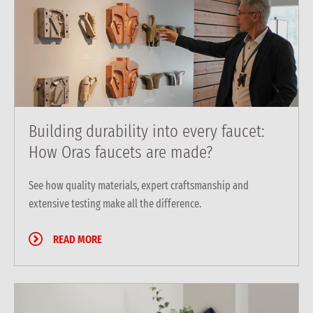
Building durability into every faucet:
How Oras faucets are made?
See how quality materials, expert craftsmanship and
extensive testing make all the difference.
READ MORE