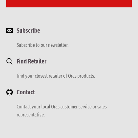
Subscribe
Subscribe to our newsletter.
Find Retailer
Find your closest retailer of Oras products.
Contact
Contact your local Oras customer service or sales
representative.