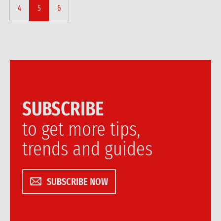
4
5
6
SUBSCRIBE
to get more tips,
trends and guides
SUBSCRIBE NOW