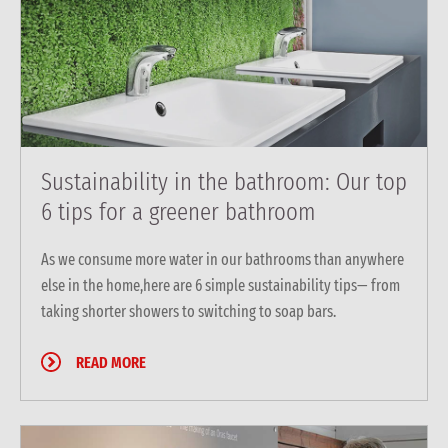
Sustainability in the bathroom: Our top
6 tips for a greener bathroom
As we consume more water in our bathrooms than anywhere
else in the home,here are 6 simple sustainability tips— from
taking shorter showers to switching to soap bars.
READ MORE