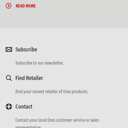
READ MORE
Subscribe
Subscribe to our newsletter.
Find Retailer
Find your closest retailer of Oras products.
Contact
Contact your local Oras customer service or sales
representative.