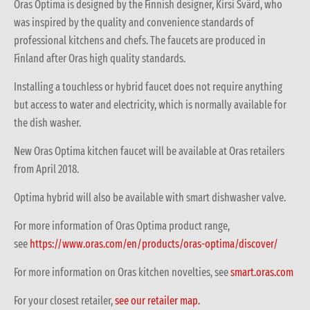
Oras Optima is designed by the Finnish designer, Kirsi Svärd, who
was inspired by the quality and convenience standards of
professional kitchens and chefs. The faucets are produced in
Finland after Oras high quality standards.
Installing a touchless or hybrid faucet does not require anything
but access to water and electricity, which is normally available for
the dish washer.
New Oras Optima kitchen faucet will be available at Oras retailers
from April 2018.
Optima hybrid will also be available with smart dishwasher valve.
For more information of Oras Optima product range,
see
https://www.oras.com/en/products/oras-optima/discover/
For more information on Oras kitchen novelties, see
smart.oras.com
For your closest retailer,
see our retailer map.