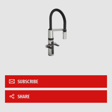
SUBSCRIBE
SHARE