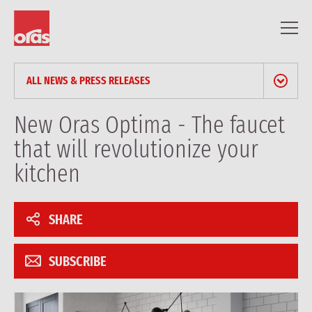
ALL NEWS & PRESS RELEASES
NEWS & PRESS RELEASES
New Oras Optima - The faucet
that will revolutionize your
BLOG
kitchen
PROFESSIONAL ARTICLES
SHARE
REFERENCES
SUBSCRIBE