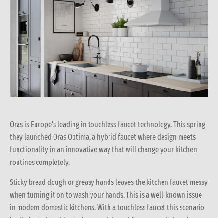
Oras is Europe's leading in touchless faucet technology. This spring
they launched Oras Optima, a hybrid faucet where design meets
functionality in an innovative way that will change your kitchen
routines completely.
Sticky bread dough or greasy hands leaves the kitchen faucet messy
when turning it on to wash your hands. This is a well-known issue
in modern domestic kitchens. With a touchless faucet this scenario