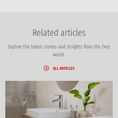
Related articles
Explore the latest stories and insights from the Oras
world.
ALL ARTICLES