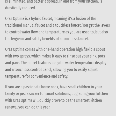
is eliminated, and bacteria spread, in and from your kitchen, is
drastically reduced.
Oras Optima is a hybrid faucet, meaning it’s a fusion of the
traditional manual faucet and a touchless faucet. You get the levers
to control water flow and temperature as you are used to, but also
the hygienic and safety benefits of a touchless faucet.
Oras Optima comes with one-hand operation high flexible spout
with two sprays, which makes it easy to rinse out your sink, pots
and pans. The faucet features a digital water temperature display
and a touchless control panel, allowing you to easily adjust
temperature for convenience and safety.
If you are a passionate home cook, have small children in your
family or just a sucker for smart solutions, upgrading your kitchen
with Oras Optima will quickly prove to be the smartest kitchen
renewal you can do this year.