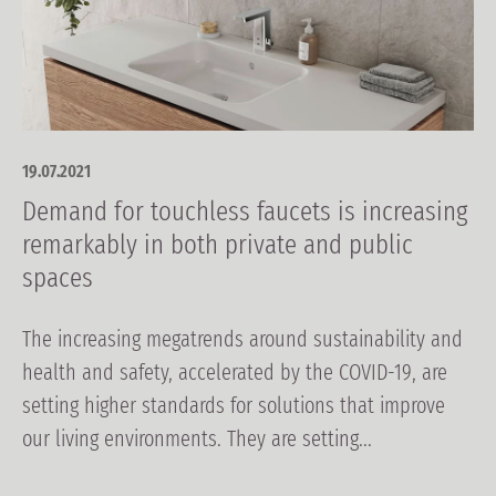
19.07.2021
Demand for touchless faucets is increasing
remarkably in both private and public
spaces
The increasing megatrends around sustainability and
health and safety, accelerated by the COVID-19, are
setting higher standards for solutions that improve
our living environments. They are setting...