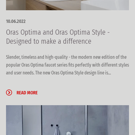
10.06.2022
Oras Optima and Oras Optima Style -
Designed to make a difference
Slender, timeless and high-quality - the modern new edition of the
popular Oras Optima faucet series fits perfectly with different styles
and user needs. The new Oras Optima Style design line is...
READ MORE