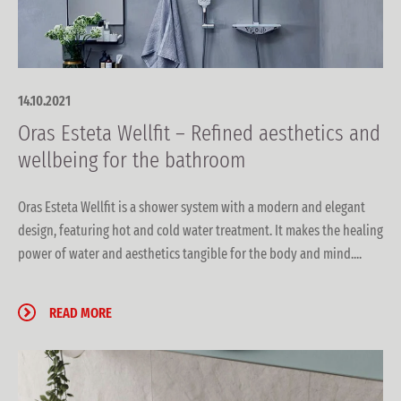
14.10.2021
Oras Esteta Wellfit – Refined aesthetics and
wellbeing for the bathroom
Oras Esteta Wellfit is a shower system with a modern and elegant
design, featuring hot and cold water treatment. It makes the healing
power of water and aesthetics tangible for the body and mind....
READ MORE