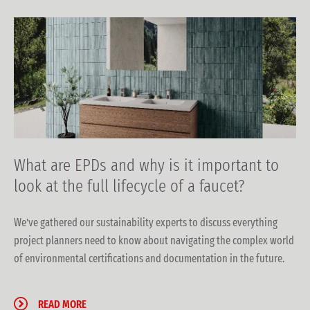
What are EPDs and why is it important to
look at the full lifecycle of a faucet?
We’ve gathered our sustainability experts to discuss everything
project planners need to know about navigating the complex world
of environmental certifications and documentation in the future.
READ MORE