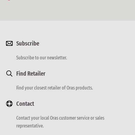
Subscribe
Subscribe to our newsletter.
Find Retailer
Find your closest retailer of Oras products.
Contact
Contact your local Oras customer service or sales
representative.