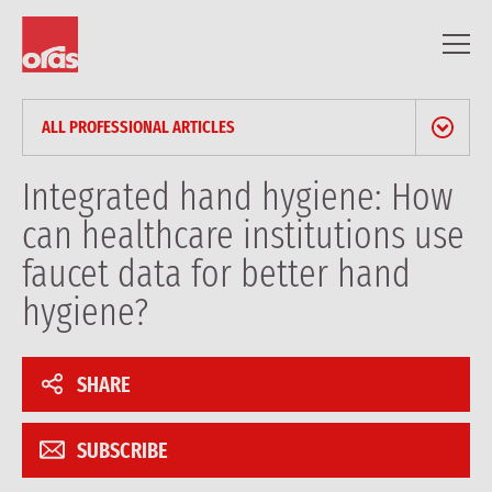
ALL PROFESSIONAL ARTICLES
NEWS & PRESS RELEASES
Integrated hand hygiene: How
can healthcare institutions use
BLOG
faucet data for better hand
PROFESSIONAL ARTICLES
hygiene?
REFERENCES
SHARE
SUBSCRIBE