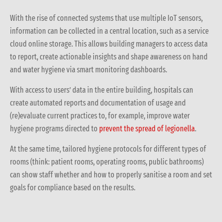
With the rise of co
nnected system
s that use
multiple
IoT sensors
,
information can be collected in a central location, such as a service
cloud online storage. This allows building managers to access data
to report, create actionable insights and shape awareness on hand
and water hygiene via smart monitoring dashboards.
With access to users’ data in the entire building, hospitals can
create automated reports and documentation of usage and
(re)evaluate current practices to, for example, improve water
hygiene programs directed to
prevent the spread of legionella
.
At the same time, tailored hygiene protocols for different types of
rooms (think: patient rooms, operating rooms, public bathrooms)
can show staff whether and how to properly sanitise a room and set
goals for compliance based on the results.