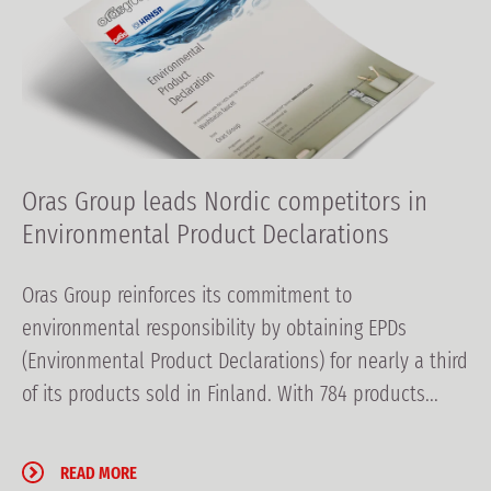
Oras Group leads Nordic competitors in
Environmental Product Declarations
Oras Group reinforces its commitment to
environmental responsibility by obtaining EPDs
(Environmental Product Declarations) for nearly a third
of its products sold in Finland. With 784 products...
READ MORE