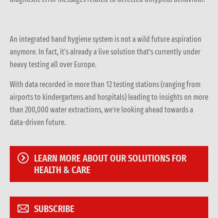
An integrated hand hygiene system is not a wild future aspiration
anymore. In fact, it's already a live solution that’s currently under
heavy testing all over Europe.
With data recorded in more than 12 testing stations (ranging from
airports to kindergartens and hospitals) leading to insights on more
than 200,000 water extractions, we’re looking ahead towards a
data-driven future.
LEARN MORE ABOUT OUR SOLUTIONS FOR
HEALTH & CARE
SUBSCRIBE