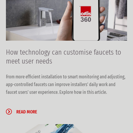
How technology can customise faucets to
meet user needs
From more efficient installation to smart monitoring and adjusting,
app-controlled faucets can improve installers' daily work and
faucet users' user experience. Explore how in this article.
READ MORE