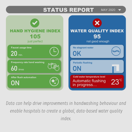
Data can help drive improvements in handwashing behaviour and
enable hospitals to create a global, data-based water quality
index.