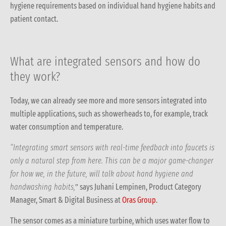
hygiene requirements based on individual hand hygiene habits and
patient contact.
What are integrated sensors and how do
they work?
Today, we can already see more and more sensors integrated into
multiple applications, such as showerheads to, for example, track
water consumption and temperature.
“Integrating smart sensors with real-time feedback into faucets is
only a natural step from here. This can be a major game-changer
for how we, in the future, will talk about hand hygiene and
handwashing habits,
” says Juhani Lempinen, Product Category
Manager, Smart & Digital Business at
Oras Group
.
The sensor comes as a miniature turbine, which uses water flow to