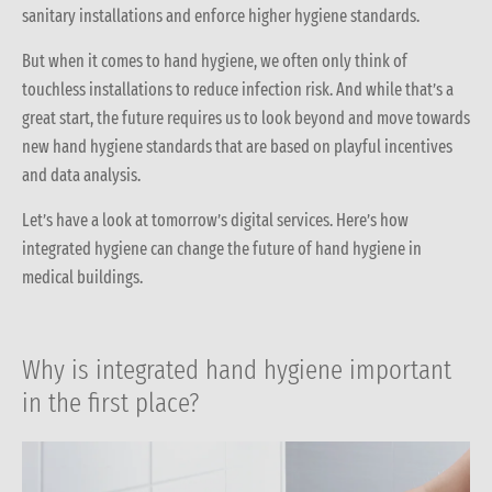
sanitary installations and enforce higher hygiene standards.
But when it comes to hand hygiene, we often only think of
touchless installations to reduce infection risk. And while that’s a
great start, the future requires us to look beyond and move towards
new hand hygiene standards that are based on playful incentives
and data analysis.
Let’s have a look at tomorrow’s digital services. Here’s how
integrated hygiene can change the future of hand hygiene in
medical buildings.
Why is integrated hand hygiene important
in the first place?