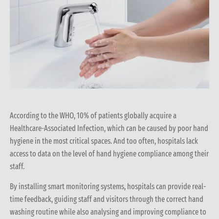
According to the WHO, 10% of patients globally acquire a
Healthcare-Associated Infection, which can be caused by poor hand
hygiene in the most critical spaces. And too often, hospitals lack
access to data on the level of hand hygiene compliance among their
staff.
By installing smart monitoring systems, hospitals can provide real-
time feedback, guiding staff and visitors through the correct hand
washing routine while also analysing and improving compliance to