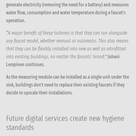
generate electricity (removing the need for a battery) and measures
water flow, consumption and water temperature during a faucet’s
operation.
“
A major benefit of these turbines is that they can run alongside
any faucet model, whether manual or automatic. This also means
that they can be flexibly installed into new as well as retrofitted
into existing buildings, no matter the faucets’ brand,
” Juhani
Lempinen continues.
As the measuring module can be installed as a single unit under the
sink, buildings don’t need to replace their existing faucets if they
decide to upscale their installations.
Future digital services create new hygiene
standards