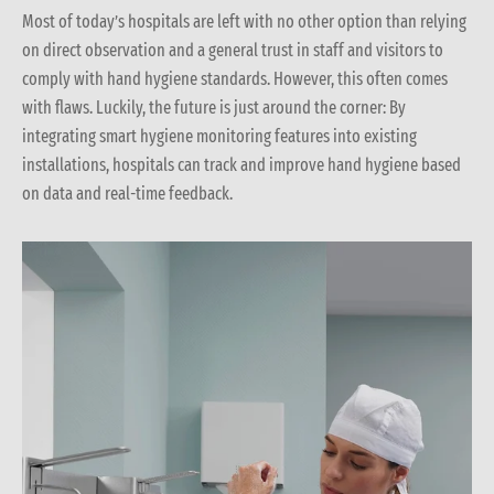
Most of today’s hospitals are left with no other option than relying
on direct observation and a general trust in staff and visitors to
comply with hand hygiene standards. However, this often comes
with flaws. Luckily, the future is just around the corner: By
integrating smart hygiene monitoring features into existing
installations, hospitals can track and improve hand hygiene based
on data and real-time feedback.