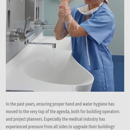
In the past years, ensuring proper hand and water hygiene has
moved to the very top of the agenda, both for building operators
and project planners. Especially the medical industry has
experienced pressure from all sides to upgrade their buildings’