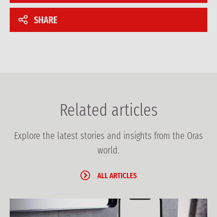
SHARE
Related articles
Explore the latest stories and insights from the Oras
world.
ALL ARTICLES