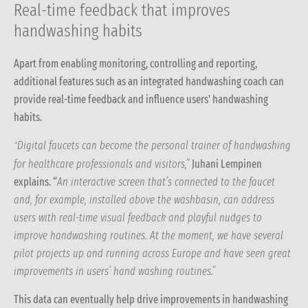
Real-time feedback that improves
handwashing habits
Apart from enabling monitoring, controlling and reporting,
additional features such as an integrated handwashing coach can
provide real-time feedback and influence users' handwashing
habits.
Digital faucets can become the personal trainer of handwashing
“
for healthcare professionals and visitors,”
Juhani Lempinen
explains.
“
An interactive screen that’s connected to the faucet
and, for example, installed above the washbasin, can address
users with real-time visual feedback and playful nudges to
improve handwashing routines. At the moment, we have several
pilot projects up and running across Europe and have seen great
improvements in users’ hand washing routines.”
This data can eventually help drive improvements in handwashing