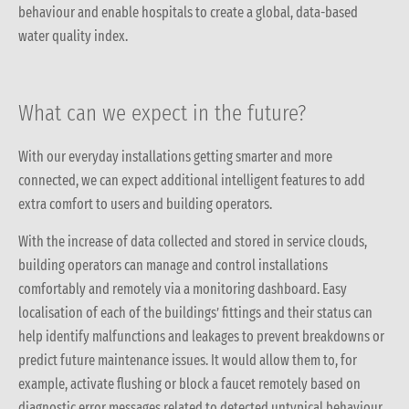
behaviour and enable hospitals to create a global, data-based
water quality index.
What can we expect in the future?
With our everyday installations getting smarter and more
connected, we can expect additional intelligent features to add
extra comfort to users and building operators.
With the increase of data collected and stored in service clouds,
building operators can manage and control installations
comfortably and remotely via a monitoring dashboard.
Easy
localisation of each of the buildings’ fittings and their status can
help identify malfunctions and leakages to prevent breakdowns or
predict future maintenance issues
. It would allow them to, for
example, activate flushing or block a faucet remotely based on
diagnostic error messages related to detected untypical behaviour.