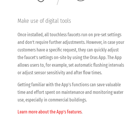
Make use of digital tools
Once installed, all touchless faucets run on pre-set settings
and don’t require further adjustments. However, in case your
customers have a specific request, they can quickly adjust
the faucet’s settings on-site by using the Oras App. The App
allows users to, for example, set automatic flushing intervals
or adjust sensor sensitivity and after flow times.
Getting familiar with the App's functions can save valuable
time and effort spent on maintenance and monitoring water
use, especially in commercial buildings.
Learn more about the App’s features
.