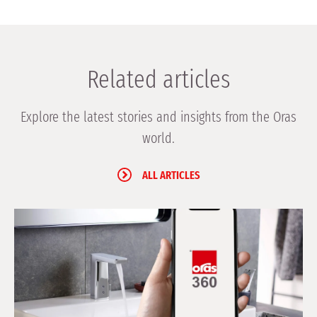
Related articles
Explore the latest stories and insights from the Oras
world.
ALL ARTICLES