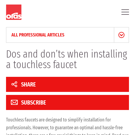
ALL PROFESSIONAL ARTICLES
NEWS & PRESS RELEASES
Dos and don’ts when installing
a touchless faucet
BLOG
PROFESSIONAL ARTICLES
SHARE
REFERENCES
SUBSCRIBE
Touchless faucets are designed to simplify installation for
professionals. However, to guarantee an optimal and hassle-free