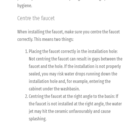
hygiene.
Centre the faucet
When installing the faucet, make sure you centre the faucet
correctly. This means two things:
Placing the faucet correctly in the installation hole:
Not centring the faucet can result in gaps between the
faucet and the hole. If the installation is not properly
sealed, you may risk water drops running down the
installation hole and, for example, entering the
cabinet under the washbasin.
Centring the faucet at the right angle to the basin: If
the faucet is not installed at the right angle, the water
jet may hit the ceramic unfavourably and cause
splashing.