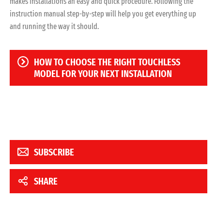
makes installations an easy and quick procedure. Following the
instruction manual step-by-step will help you get everything up
and running the way it should.
HOW TO CHOOSE THE RIGHT TOUCHLESS
MODEL FOR YOUR NEXT INSTALLATION
SUBSCRIBE
SHARE