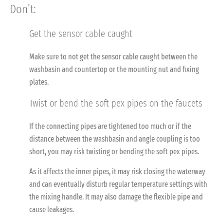
Don’t:
Get the sensor cable caught
Make sure to not get the sensor cable caught between the
washbasin and countertop or the mounting nut and fixing
plates.
Twist or bend the soft pex pipes on the faucets
If the connecting pipes are tightened too much or if the
distance between the washbasin and angle coupling is too
short, you may risk twisting or bending the soft pex pipes.
As it affects the inner pipes, it may risk closing the waterway
and can eventually disturb regular temperature settings with
the mixing handle. It may also damage the flexible pipe and
cause leakages.