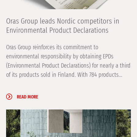
Oras Group leads Nordic competitors in
Environmental Product Declarations
Oras Group reinforces its commitment to
environmental responsibility by obtaining EPDs
(Environmental Product Declarations) for nearly a third
of its products sold in Finland. With 784 products...
READ MORE