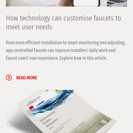
How technology can customise faucets to
meet user needs
From more efficient installation to smart monitoring and adjusting,
app-controlled faucets can improve installers' daily work and
faucet users' user experience. Explore how in this article.
READ MORE