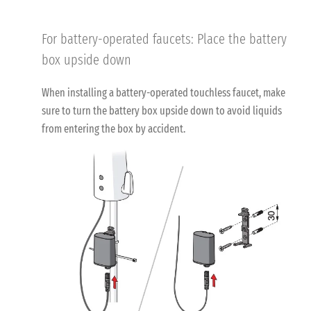
For battery-operated faucets: Place the battery
box upside down
When installing a battery-operated touchless faucet, make
sure to turn the battery box upside down to avoid liquids
from entering the box by accident.