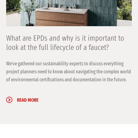
What are EPDs and why is it important to
look at the full lifecycle of a faucet?
We’ve gathered our sustainability experts to discuss everything
project planners need to know about navigating the complex world
of environmental certifications and documentation in the future.
READ MORE