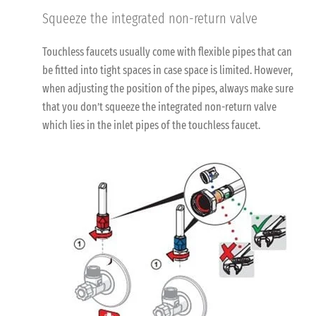
Squeeze the integrated non-return valve
Touchless faucets usually come with flexible pipes that can
be fitted into tight spaces in case space is limited. However,
when adjusting the position of the pipes, always make sure
that you don’t squeeze the integrated non-return valve
which lies in the inlet pipes of the touchless faucet.