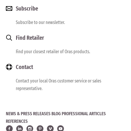
Subscribe
Subscribe to our newsletter.
Find Retailer
Find your closest retailer of Oras products.
Contact
Contact your local Oras customer service or sales
representative.
NEWS & PRESS RELEASES
BLOG
PROFESSIONAL ARTICLES
REFERENCES