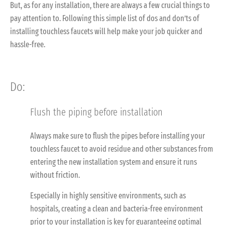
But, as for any installation, there are always a few crucial things to
pay attention to. Following this simple list of dos and don’ts of
installing touchless faucets will help make your job quicker and
hassle-free.
Do
:
Flush the piping before installation
Always make sure to flush the pipes before installing your
touchless faucet to avoid residue and other substances from
entering the new installation system and ensure it runs
without friction.
Especially in highly sensitive environments, such as
hospitals, creating a clean and bacteria-free environment
prior to your installation is key for guaranteeing optimal