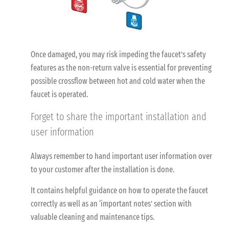
Once damaged, you may risk impeding the faucet’s safety
features as the non-return valve is essential for preventing
possible crossflow between hot and cold water when the
faucet is operated.
Forget to share the important installation and
user information
Always remember to hand important user information over
to your customer after the installation is done.
It contains helpful guidance on how to operate the faucet
correctly as well as an ‘important notes’ section with
valuable cleaning and maintenance tips.