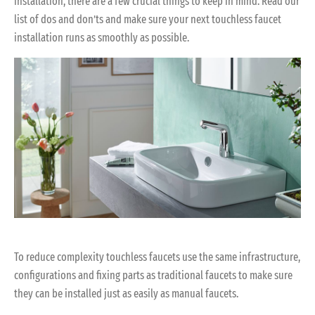
installation, there are a few crucial things to keep in mind. Read our
list of dos and don’ts and make sure your next touchless faucet
installation runs as smoothly as possible.
To reduce complexity touchless faucets use the same infrastructure,
configurations and fixing parts as traditional faucets to make sure
they can be installed just as easily as manual faucets.