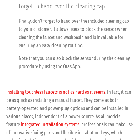
Forget to hand over the cleaning cap
Finally, don't forget to hand over the included cleaning cap
to your customer. It allows users to block the sensor when
cleaning the faucet and washbasin and is invaluable for
ensuring an easy cleaning routine.
Note that you can also block the sensor during the cleaning
procedure by using the Oras App.
Installing touchless faucets is not as hard as it seems
. In fact, it can
be as quick as installing a manual faucet. They come as both
battery-operated and power-plug options and can be installed in
various places, independent of a power source. As all models
feature
integrated installation systems
, professionals can make use
of innovative fixing parts and flexible installation keys, which